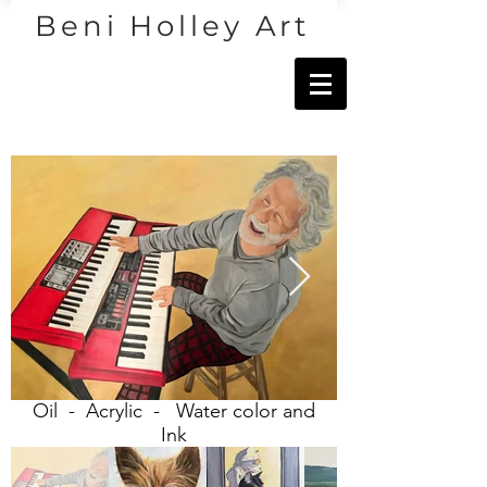
Beni Holley Art
Oil - Acrylic - Water color and
Ink