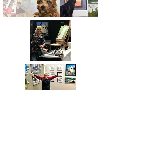
Proud member of:
@2026 BeniHolley